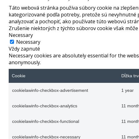
Táto webová stránka používa súbory cookie na zlepšenie
kategorizované podľa potreby, pretože sú nevyhnutné p
analyzovať a pochopiť, ako používate túto webovú strán
Zrušenie niektorých z týchto súborov cookie však môže o
Necessary
Necessary
Vždy zapnuté
Necessary cookies are absolutely essential for the websi
anonymously.
Cookie
Dĺžka trv
cookielawinfo-checkbox-advertisement
1 year
cookielawinfo-checkbox-analytics
11 mont
cookielawinfo-checkbox-functional
11 mont
cookielawinfo-checkbox-necessary
11 mont