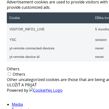
Advertisement cookies are used to provide visitors with
provide customized ads.
Cookie
Dĺžka trv
VISITOR_INFO1_LIVE
5 months
YSC
session
yt-remote-connected-devices
never
yt-remote-device-id
never
Others
Others
Other uncategorized cookies are those that are being an
ULOŽIŤ A PRIJAŤ
Powered by
Media