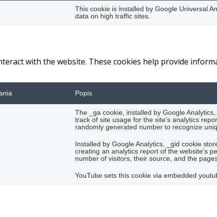
This cookie is installed by Google Universal Ana
data on high traffic sites.
interact with the website. These cookies help provide inform
ania
Popis
The _ga cookie, installed by Google Analytics,
track of site usage for the site's analytics r
randomly generated number to recognize uniqu
Installed by Google Analytics, _gid cookie stor
creating an analytics report of the website's 
number of visitors, their source, and the page
YouTube sets this cookie via embedded youtub