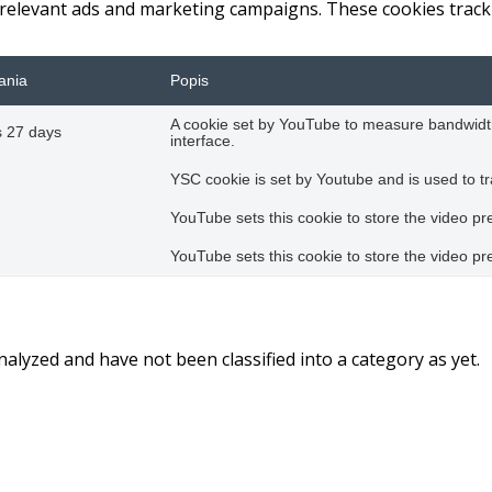
 relevant ads and marketing campaigns. These cookies track 
ania
Popis
A cookie set by YouTube to measure bandwidth
 27 days
interface.
YSC cookie is set by Youtube and is used to 
YouTube sets this cookie to store the video 
YouTube sets this cookie to store the video 
alyzed and have not been classified into a category as yet.