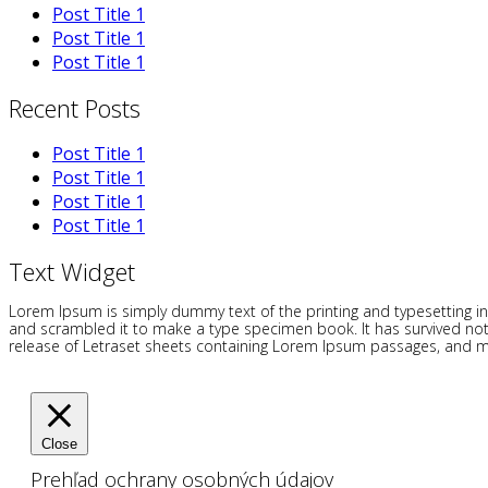
Post Title 1
Post Title 1
Post Title 1
Recent Posts
Post Title 1
Post Title 1
Post Title 1
Post Title 1
Text Widget
Lorem Ipsum is simply dummy text of the printing and typesetting i
and scrambled it to make a type specimen book. It has survived not on
release of Letraset sheets containing Lorem Ipsum passages, and mo
Close
Prehľad ochrany osobných údajov