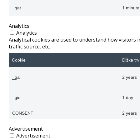
_gat
1 minute
Analytics
Analytics
Analytical cookies are used to understand how visitors 
traffic source, etc.
Cookie
Dĺžka trv
_ga
2 years
_gid
1 day
CONSENT
2 years
Advertisement
Advertisement