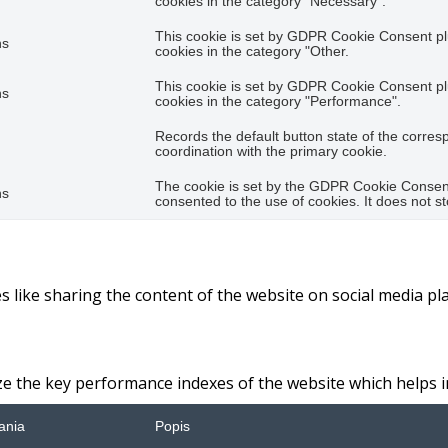
cookies in the category "Necessary".
This cookie is set by GDPR Cookie Consent plu
hs
cookies in the category "Other.
This cookie is set by GDPR Cookie Consent plu
hs
cookies in the category "Performance".
Records the default button state of the corres
coordination with the primary cookie.
The cookie is set by the GDPR Cookie Consent 
hs
consented to the use of cookies. It does not s
es like sharing the content of the website on social media pl
the key performance indexes of the website which helps in d
ania
Popis