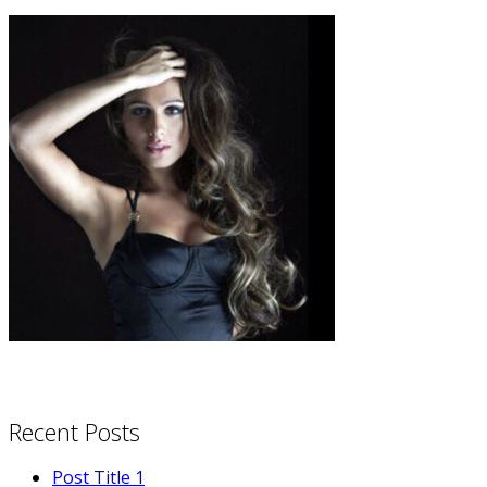
Recent Posts
Post Title 1