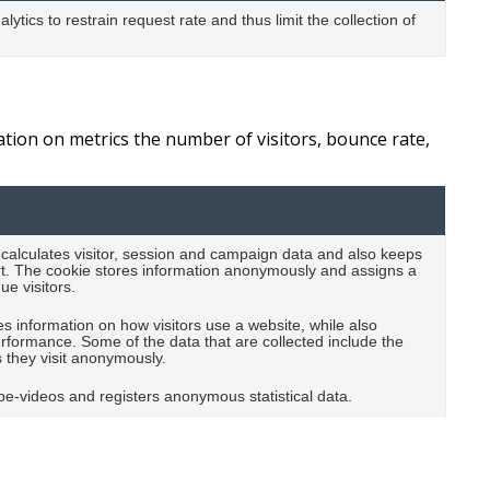
lytics to restrain request rate and thus limit the collection of
ation on metrics the number of visitors, bounce rate,
 calculates visitor, session and campaign data and also keeps
eport. The cookie stores information anonymously and assigns a
e visitors.
es information on how visitors use a website, while also
performance. Some of the data that are collected include the
s they visit anonymously.
e-videos and registers anonymous statistical data.