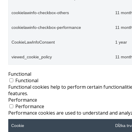
cookielawinfo-checkbox-others
11 mont
cookielawinfo-checkbox-performance
11 mont
CookieLawInfoConsent
1 year
viewed_cookie_policy
11 mont
Functional
Functional
Functional cookies help to perform certain functionaliti
features.
Performance
Performance
Performance cookies are used to understand and analyze 
Cookie
Dĺžka trv