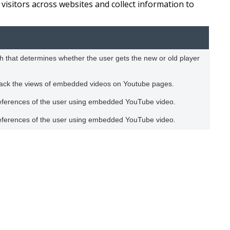
visitors across websites and collect information to
 that determines whether the user gets the new or old player
track the views of embedded videos on Youtube pages.
preferences of the user using embedded YouTube video.
preferences of the user using embedded YouTube video.