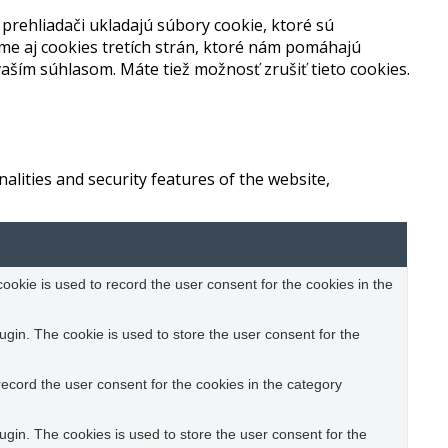
prehliadači ukladajú súbory cookie, ktoré sú
me aj cookies tretích strán, ktoré nám pomáhajú
aším súhlasom. Máte tiež možnosť zrušiť tieto cookies.
alities and security features of the website,
okie is used to record the user consent for the cookies in the
gin. The cookie is used to store the user consent for the
ecord the user consent for the cookies in the category
gin. The cookies is used to store the user consent for the