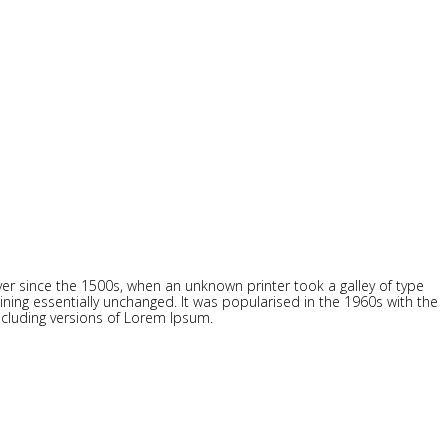
r since the 1500s, when an unknown printer took a galley of type
ining essentially unchanged. It was popularised in the 1960s with the
ncluding versions of Lorem Ipsum.