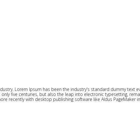
ndustry. Lorem Ipsum has been the industry's standard dummy text eve
ly five centuries, but also the leap into electronic typesetting, rema
re recently with desktop publishing software like Aldus PageMaker i