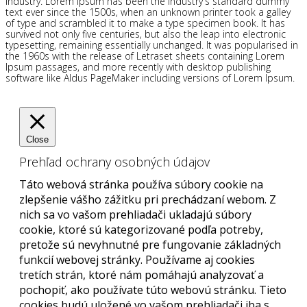
industry. Lorem Ipsum has been the industry's standard dummy
text ever since the 1500s, when an unknown printer took a galley
of type and scrambled it to make a type specimen book. It has
survived not only five centuries, but also the leap into electronic
typesetting, remaining essentially unchanged. It was popularised in
the 1960s with the release of Letraset sheets containing Lorem
Ipsum passages, and more recently with desktop publishing
software like Aldus PageMaker including versions of Lorem Ipsum.
Close
Prehľad ochrany osobných údajov
Táto webová stránka používa súbory cookie na
zlepšenie vášho zážitku pri prechádzaní webom. Z
nich sa vo vašom prehliadači ukladajú súbory
cookie, ktoré sú kategorizované podľa potreby,
pretože sú nevyhnutné pre fungovanie základných
funkcií webovej stránky. Používame aj cookies
tretích strán, ktoré nám pomáhajú analyzovať a
pochopiť, ako používate túto webovú stránku. Tieto
cookies budú uložené vo vašom prehliadači iba s