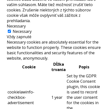
vaším súhlasom. Máte tiež možnosť zrušiť tieto
cookies. Zrušenie niektorých z týchto súborov
cookie však môže ovplyvniť váš zážitok z
prehliadania.
Necessary
Necessary
Vždy zapnuté
Necessary cookies are absolutely essential for the
website to function properly. These cookies ensure
basic functionalities and security features of the
website, anonymously.
Dĺžka
Cookie
Popis
trvania
Set by the GDPR
Cookie Consent
plugin, this cookie
cookielawinfo-
is used to record
checkbox-
1 year
the user consent
advertisement
for the cookies in
the