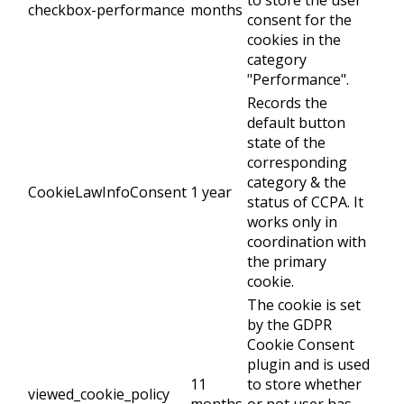
to store the user
checkbox-performance
months
consent for the
cookies in the
category
"Performance".
Records the
default button
state of the
corresponding
category & the
CookieLawInfoConsent
1 year
status of CCPA. It
works only in
coordination with
the primary
cookie.
The cookie is set
by the GDPR
Cookie Consent
plugin and is used
11
to store whether
viewed_cookie_policy