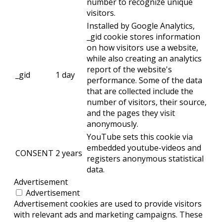
number to recognize unique
visitors.
Installed by Google Analytics,
_gid cookie stores information
on how visitors use a website,
while also creating an analytics
report of the website's
_gid
1 day
performance. Some of the data
that are collected include the
number of visitors, their source,
and the pages they visit
anonymously.
YouTube sets this cookie via
embedded youtube-videos and
CONSENT
2 years
registers anonymous statistical
data.
Advertisement
Advertisement
Advertisement cookies are used to provide visitors
with relevant ads and marketing campaigns. These