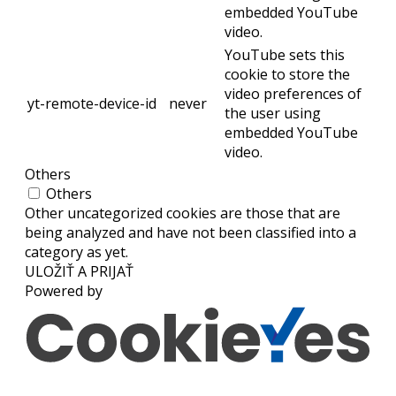
embedded YouTube
video.
YouTube sets this
cookie to store the
video preferences of
yt-remote-device-id
never
the user using
embedded YouTube
video.
Others
Others
Other uncategorized cookies are those that are
being analyzed and have not been classified into a
category as yet.
ULOŽIŤ A PRIJAŤ
Powered by