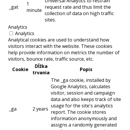
Universal Analytics to restrain
1
_gat
request rate and thus limit the
minute
collection of data on high traffic
sites.
Analytics
Analytics
Analytical cookies are used to understand how
visitors interact with the website. These cookies
help provide information on metrics the number of
visitors, bounce rate, traffic source, etc.
Dĺžka
Cookie
Popis
trvania
The _ga cookie, installed by
Google Analytics, calculates
visitor, session and campaign
data and also keeps track of site
usage for the site's analytics
_ga
2 years
report. The cookie stores
information anonymously and
assigns a randomly generated