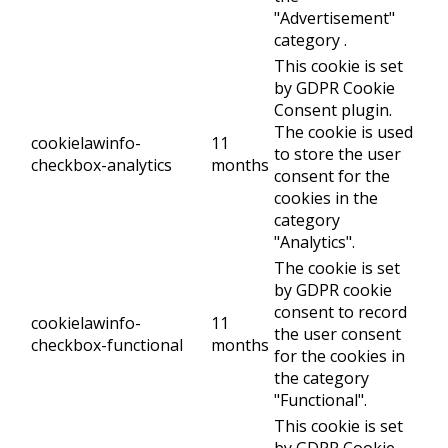
"Advertisement"
category .
This cookie is set
by GDPR Cookie
Consent plugin.
The cookie is used
cookielawinfo-
11
to store the user
checkbox-analytics
months
consent for the
cookies in the
category
"Analytics".
The cookie is set
by GDPR cookie
consent to record
cookielawinfo-
11
the user consent
checkbox-functional
months
for the cookies in
the category
"Functional".
This cookie is set