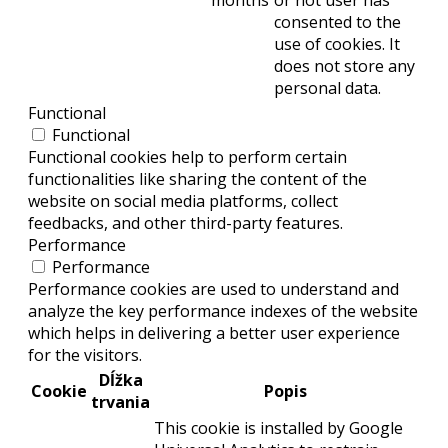
months
or not user has
consented to the
use of cookies. It
does not store any
personal data.
Functional
Functional
Functional cookies help to perform certain
functionalities like sharing the content of the
website on social media platforms, collect
feedbacks, and other third-party features.
Performance
Performance
Performance cookies are used to understand and
analyze the key performance indexes of the website
which helps in delivering a better user experience
for the visitors.
Dĺžka
Cookie
Popis
trvania
This cookie is installed by Google