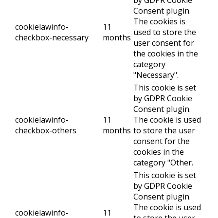
by GDPR Cookie
Consent plugin.
The cookies is
cookielawinfo-
11
used to store the
checkbox-necessary
months
user consent for
the cookies in the
category
"Necessary".
This cookie is set
by GDPR Cookie
Consent plugin.
cookielawinfo-
11
The cookie is used
checkbox-others
months
to store the user
consent for the
cookies in the
category "Other.
This cookie is set
by GDPR Cookie
Consent plugin.
The cookie is used
cookielawinfo-
11