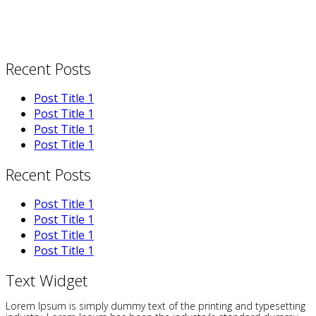
Recent Posts
Post Title 1
Post Title 1
Post Title 1
Post Title 1
Recent Posts
Post Title 1
Post Title 1
Post Title 1
Post Title 1
Text Widget
Lorem Ipsum is simply dummy text of the printing and typesetting