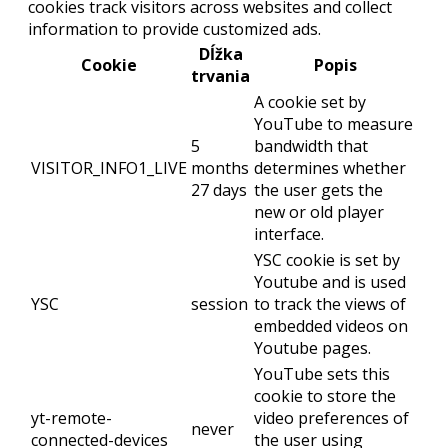
cookies track visitors across websites and collect
information to provide customized ads.
Dĺžka
Cookie
Popis
trvania
A cookie set by
YouTube to measure
5
bandwidth that
VISITOR_INFO1_LIVE
months
determines whether
27 days
the user gets the
new or old player
interface.
YSC cookie is set by
Youtube and is used
YSC
session
to track the views of
embedded videos on
Youtube pages.
YouTube sets this
cookie to store the
yt-remote-
video preferences of
never
connected-devices
the user using