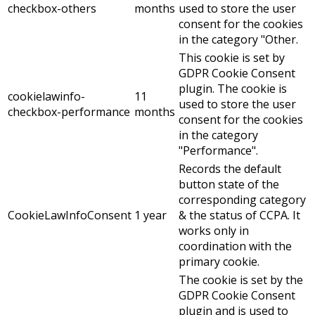
checkbox-others
months
used to store the user
consent for the cookies
in the category "Other.
This cookie is set by
GDPR Cookie Consent
plugin. The cookie is
cookielawinfo-
11
used to store the user
checkbox-performance
months
consent for the cookies
in the category
"Performance".
Records the default
button state of the
corresponding category
CookieLawInfoConsent
1 year
& the status of CCPA. It
works only in
coordination with the
primary cookie.
The cookie is set by the
GDPR Cookie Consent
plugin and is used to