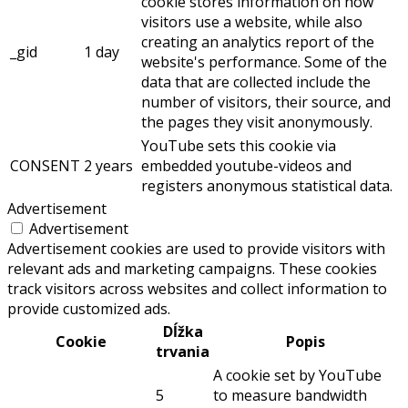
cookie stores information on how
visitors use a website, while also
creating an analytics report of the
_gid
1 day
website's performance. Some of the
data that are collected include the
number of visitors, their source, and
the pages they visit anonymously.
YouTube sets this cookie via
CONSENT
2 years
embedded youtube-videos and
registers anonymous statistical data.
Advertisement
Advertisement
Advertisement cookies are used to provide visitors with
relevant ads and marketing campaigns. These cookies
track visitors across websites and collect information to
provide customized ads.
Dĺžka
Cookie
Popis
trvania
A cookie set by YouTube
5
to measure bandwidth