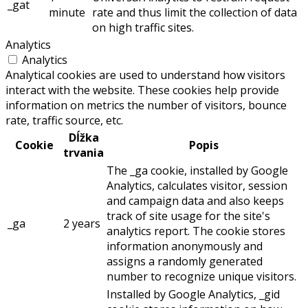
_gat
minute
rate and thus limit the collection of data
on high traffic sites.
Analytics
Analytics
Analytical cookies are used to understand how visitors
interact with the website. These cookies help provide
information on metrics the number of visitors, bounce
rate, traffic source, etc.
Dĺžka
Cookie
Popis
trvania
The _ga cookie, installed by Google
Analytics, calculates visitor, session
and campaign data and also keeps
track of site usage for the site's
_ga
2 years
analytics report. The cookie stores
information anonymously and
assigns a randomly generated
number to recognize unique visitors.
Installed by Google Analytics, _gid