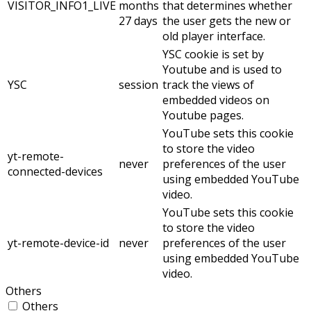
VISITOR_INFO1_LIVE
months
that determines whether
27 days
the user gets the new or
old player interface.
YSC cookie is set by
Youtube and is used to
YSC
session
track the views of
embedded videos on
Youtube pages.
YouTube sets this cookie
to store the video
yt-remote-
never
preferences of the user
connected-devices
using embedded YouTube
video.
YouTube sets this cookie
to store the video
yt-remote-device-id
never
preferences of the user
using embedded YouTube
video.
Others
Others