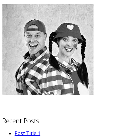
Recent Posts
Post Title 1