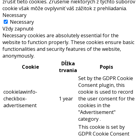
zrušiť tieto cookies. Zrušenie niektorých z týchto súborov
cookie však môže ovplyvniť váš zážitok z prehliadania.
Necessary
Necessary
Vždy zapnuté
Necessary cookies are absolutely essential for the
website to function properly. These cookies ensure basic
functionalities and security features of the website,
anonymously.
Dĺžka
Cookie
Popis
trvania
Set by the GDPR Cookie
Consent plugin, this
cookielawinfo-
cookie is used to record
checkbox-
1 year
the user consent for the
advertisement
cookies in the
"Advertisement"
category .
This cookie is set by
GDPR Cookie Consent