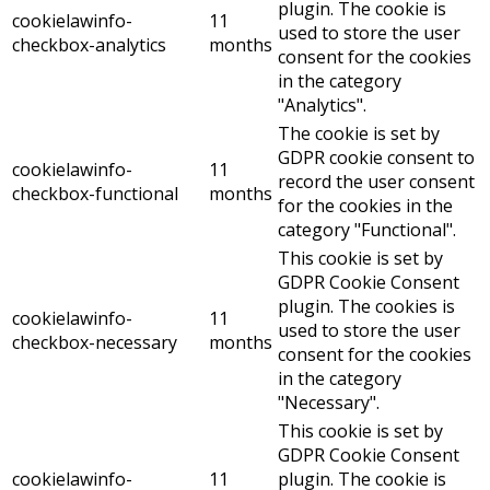
plugin. The cookie is
cookielawinfo-
11
used to store the user
checkbox-analytics
months
consent for the cookies
in the category
"Analytics".
The cookie is set by
GDPR cookie consent to
cookielawinfo-
11
record the user consent
checkbox-functional
months
for the cookies in the
category "Functional".
This cookie is set by
GDPR Cookie Consent
plugin. The cookies is
cookielawinfo-
11
used to store the user
checkbox-necessary
months
consent for the cookies
in the category
"Necessary".
This cookie is set by
GDPR Cookie Consent
cookielawinfo-
11
plugin. The cookie is