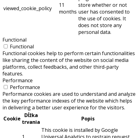
11
store whether or not
viewed_cookie_policy
months
user has consented to
the use of cookies. It
does not store any
personal data.
Functional
Functional
Functional cookies help to perform certain functionalities
like sharing the content of the website on social media
platforms, collect feedbacks, and other third-party
features.
Performance
Performance
Performance cookies are used to understand and analyze
the key performance indexes of the website which helps
in delivering a better user experience for the visitors.
Dĺžka
Cookie
Popis
trvania
This cookie is installed by Google
1
Universal Analytics to restrain request