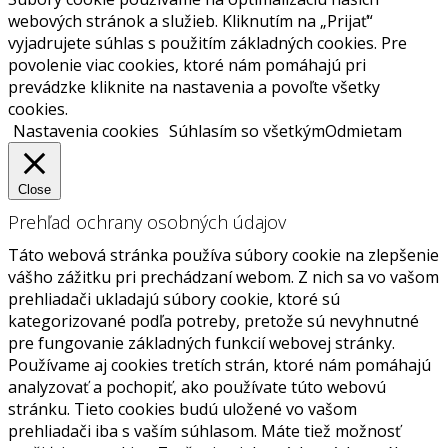
webových stránok a služieb. Kliknutím na „Prijať“
vyjadrujete súhlas s použitím základných cookies. Pre
povolenie viac cookies, ktoré nám pomáhajú pri
prevádzke kliknite na nastavenia a povoľte všetky
cookies.
Nastavenia cookies
Súhlasím so všetkým
Odmietam
Close
Prehľad ochrany osobných údajov
Táto webová stránka používa súbory cookie na zlepšenie
vášho zážitku pri prechádzaní webom. Z nich sa vo vašom
prehliadači ukladajú súbory cookie, ktoré sú
kategorizované podľa potreby, pretože sú nevyhnutné
pre fungovanie základných funkcií webovej stránky.
Používame aj cookies tretích strán, ktoré nám pomáhajú
analyzovať a pochopiť, ako používate túto webovú
stránku. Tieto cookies budú uložené vo vašom
prehliadači iba s vaším súhlasom. Máte tiež možnosť