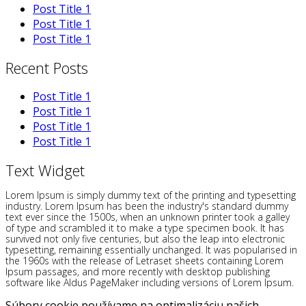
Post Title 1
Post Title 1
Post Title 1
Recent Posts
Post Title 1
Post Title 1
Post Title 1
Post Title 1
Text Widget
Lorem Ipsum is simply dummy text of the printing and typesetting
industry. Lorem Ipsum has been the industry's standard dummy
text ever since the 1500s, when an unknown printer took a galley
of type and scrambled it to make a type specimen book. It has
survived not only five centuries, but also the leap into electronic
typesetting, remaining essentially unchanged. It was popularised in
the 1960s with the release of Letraset sheets containing Lorem
Ipsum passages, and more recently with desktop publishing
software like Aldus PageMaker including versions of Lorem Ipsum.
Súbory cookie používame na optimalizáciu našich