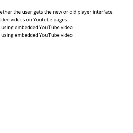
her the user gets the new or old player interface.
edded videos on Youtube pages.
er using embedded YouTube video.
er using embedded YouTube video.