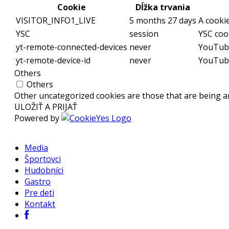
Cookie
Dĺžka trvania
VISITOR_INFO1_LIVE
5 months 27 days
A cooki
YSC
session
YSC coo
yt-remote-connected-devices
never
YouTube
yt-remote-device-id
never
YouTube
Others
Others
Other uncategorized cookies are those that are being an
ULOŽIŤ A PRIJAŤ
Powered by
Media
Športovci
Hudobníci
Gastro
Pre deti
Kontakt