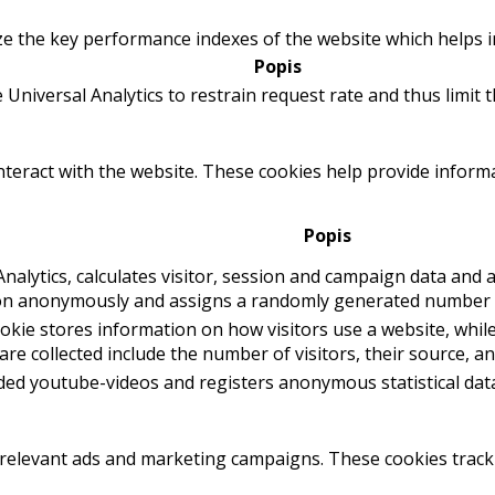
the key performance indexes of the website which helps in d
Popis
 Universal Analytics to restrain request rate and thus limit th
interact with the website. These cookies help provide inform
Popis
nalytics, calculates visitor, session and campaign data and al
ion anonymously and assigns a randomly generated number t
ookie stores information on how visitors use a website, while
re collected include the number of visitors, their source, a
ed youtube-videos and registers anonymous statistical dat
 relevant ads and marketing campaigns. These cookies track 