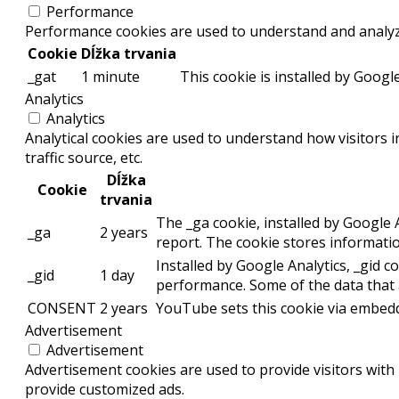
Performance
Performance cookies are used to understand and analyze 
Cookie
Dĺžka trvania
_gat
1 minute
This cookie is installed by Google
Analytics
Analytics
Analytical cookies are used to understand how visitors 
traffic source, etc.
Dĺžka
Cookie
trvania
The _ga cookie, installed by Google A
_ga
2 years
report. The cookie stores informat
Installed by Google Analytics, _gid c
_gid
1 day
performance. Some of the data that a
CONSENT
2 years
YouTube sets this cookie via embedd
Advertisement
Advertisement
Advertisement cookies are used to provide visitors with
provide customized ads.