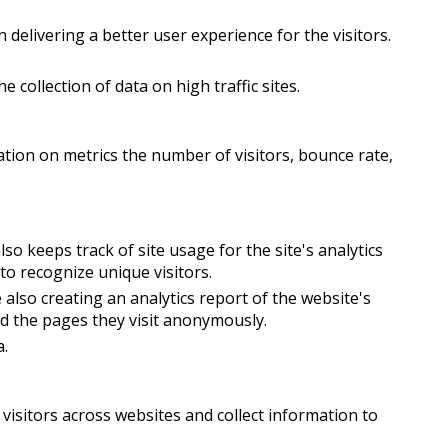
elivering a better user experience for the visitors.
e collection of data on high traffic sites.
ation on metrics the number of visitors, bounce rate,
so keeps track of site usage for the site's analytics
o recognize unique visitors.
 also creating an analytics report of the website's
nd the pages they visit anonymously.
a.
visitors across websites and collect information to