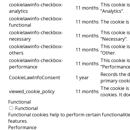
cookielawinfo-checkbox-
This cookie i
11 months
analytics
"Analytics".
cookielawinfo-checkbox-
11 months
The cookie is
functional
cookielawinfo-checkbox-
This cookie i
11 months
necessary
"Necessary".
cookielawinfo-checkbox-
This cookie i
11 months
others
"Other.
cookielawinfo-checkbox-
This cookie i
11 months
performance
"Performance
Records the d
CookieLawInfoConsent
1 year
primary cooki
The cookie is
viewed_cookie_policy
11 months
cookies. It d
Functional
Functional
Functional cookies help to perform certain functionaliti
features.
Performance