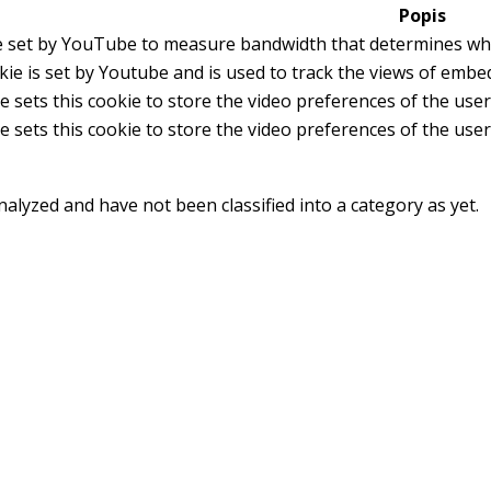
Popis
e set by YouTube to measure bandwidth that determines whet
kie is set by Youtube and is used to track the views of emb
 sets this cookie to store the video preferences of the us
 sets this cookie to store the video preferences of the us
alyzed and have not been classified into a category as yet.