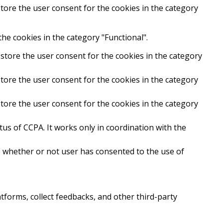
tore the user consent for the cookies in the category
he cookies in the category "Functional".
store the user consent for the cookies in the category
tore the user consent for the cookies in the category
tore the user consent for the cookies in the category
us of CCPA. It works only in coordination with the
e whether or not user has consented to the use of
atforms, collect feedbacks, and other third-party