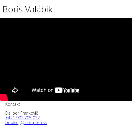
Boris Valábik
Kontakt
Dalibor Frankovič
+421 901 705 022
booking@interpreti.sk