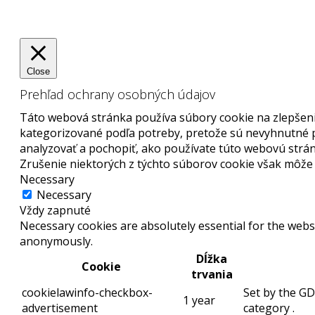
Close
Prehľad ochrany osobných údajov
Táto webová stránka používa súbory cookie na zlepšenie
kategorizované podľa potreby, pretože sú nevyhnutné p
analyzovať a pochopiť, ako používate túto webovú strán
Zrušenie niektorých z týchto súborov cookie však môže o
Necessary
Necessary
Vždy zapnuté
Necessary cookies are absolutely essential for the websi
anonymously.
Dĺžka
Cookie
trvania
cookielawinfo-checkbox-
Set by the GD
1 year
advertisement
category .