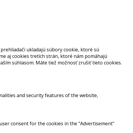
prehliadači ukladajú súbory cookie, ktoré sú
me aj cookies tretích strán, ktoré nám pomáhajú
aším súhlasom. Máte tiež možnosť zrušiť tieto cookies.
alities and security features of the website,
 user consent for the cookies in the "Advertisement"