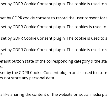
s set by GDPR Cookie Consent plugin. The cookie is used to s
 set by GDPR cookie consent to record the user consent for t
s set by GDPR Cookie Consent plugin. The cookies is used to 
s set by GDPR Cookie Consent plugin. The cookie is used to s
s set by GDPR Cookie Consent plugin. The cookie is used to s
".
efault button state of the corresponding category & the stat
e.
 set by the GDPR Cookie Consent plugin and is used to stor
oes not store any personal data.
es like sharing the content of the website on social media pl