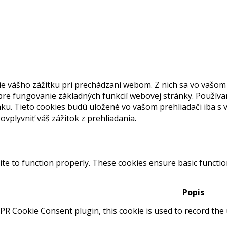
 vášho zážitku pri prechádzaní webom. Z nich sa vo vašom 
re fungovanie základných funkcií webovej stránky. Používa
ku. Tieto cookies budú uložené vo vašom prehliadači iba s v
vplyvniť váš zážitok z prehliadania.
te to function properly. These cookies ensure basic function
Popis
PR Cookie Consent plugin, this cookie is used to record the