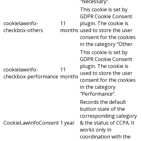
"Necessary".
This cookie is set by
GDPR Cookie Consent
cookielawinfo-
11
plugin. The cookie is
checkbox-others
months
used to store the user
consent for the cookies
in the category "Other.
This cookie is set by
GDPR Cookie Consent
plugin. The cookie is
cookielawinfo-
11
used to store the user
checkbox-performance
months
consent for the cookies
in the category
"Performance".
Records the default
button state of the
corresponding category
CookieLawInfoConsent
1 year
& the status of CCPA. It
works only in
coordination with the