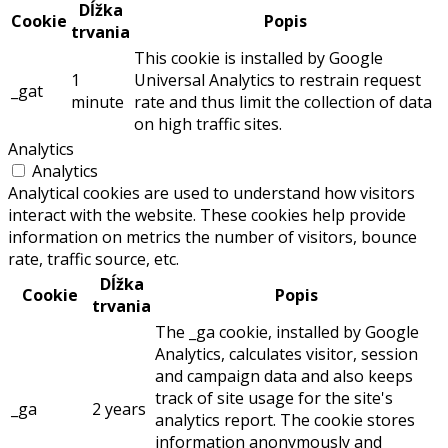
Dĺžka
Cookie
Popis
trvania
This cookie is installed by Google
1
Universal Analytics to restrain request
_gat
minute
rate and thus limit the collection of data
on high traffic sites.
Analytics
Analytics
Analytical cookies are used to understand how visitors
interact with the website. These cookies help provide
information on metrics the number of visitors, bounce
rate, traffic source, etc.
Dĺžka
Cookie
Popis
trvania
The _ga cookie, installed by Google
Analytics, calculates visitor, session
and campaign data and also keeps
track of site usage for the site's
_ga
2 years
analytics report. The cookie stores
information anonymously and