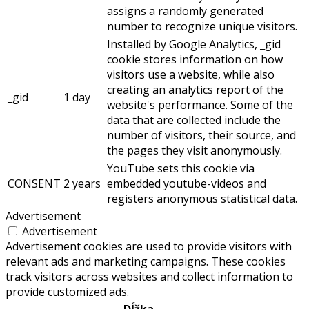
assigns a randomly generated
number to recognize unique visitors.
Installed by Google Analytics, _gid
cookie stores information on how
visitors use a website, while also
creating an analytics report of the
_gid
1 day
website's performance. Some of the
data that are collected include the
number of visitors, their source, and
the pages they visit anonymously.
YouTube sets this cookie via
CONSENT
2 years
embedded youtube-videos and
registers anonymous statistical data.
Advertisement
Advertisement
Advertisement cookies are used to provide visitors with
relevant ads and marketing campaigns. These cookies
track visitors across websites and collect information to
provide customized ads.