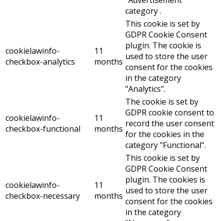
"Advertisement"
category .
This cookie is set by
GDPR Cookie Consent
plugin. The cookie is
cookielawinfo-
11
used to store the user
checkbox-analytics
months
consent for the cookies
in the category
"Analytics".
The cookie is set by
GDPR cookie consent to
cookielawinfo-
11
record the user consent
checkbox-functional
months
for the cookies in the
category "Functional".
This cookie is set by
GDPR Cookie Consent
plugin. The cookies is
cookielawinfo-
11
used to store the user
checkbox-necessary
months
consent for the cookies
in the category