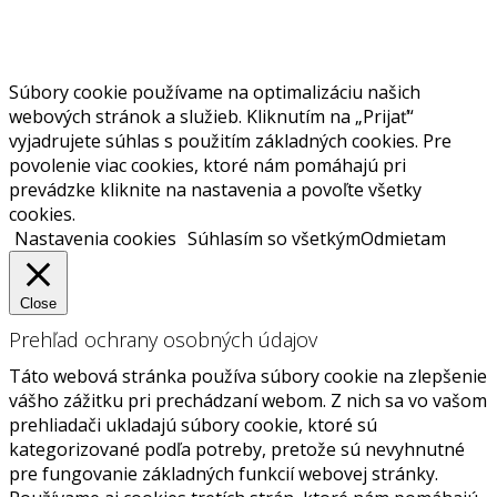
Súbory cookie používame na optimalizáciu našich
webových stránok a služieb. Kliknutím na „Prijať“
vyjadrujete súhlas s použitím základných cookies. Pre
povolenie viac cookies, ktoré nám pomáhajú pri
prevádzke kliknite na nastavenia a povoľte všetky
cookies.
Nastavenia cookies
Súhlasím so všetkým
Odmietam
Close
Prehľad ochrany osobných údajov
Táto webová stránka používa súbory cookie na zlepšenie
vášho zážitku pri prechádzaní webom. Z nich sa vo vašom
prehliadači ukladajú súbory cookie, ktoré sú
kategorizované podľa potreby, pretože sú nevyhnutné
pre fungovanie základných funkcií webovej stránky.