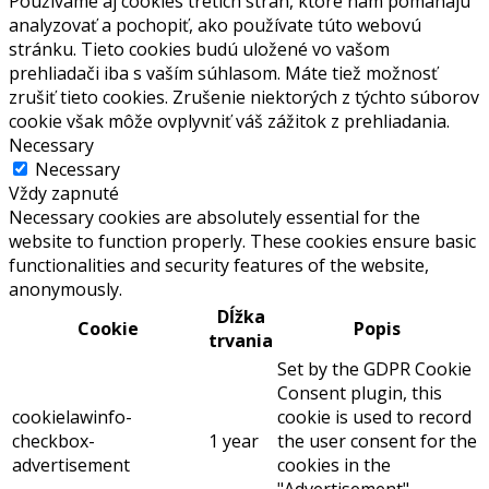
Používame aj cookies tretích strán, ktoré nám pomáhajú
analyzovať a pochopiť, ako používate túto webovú
stránku. Tieto cookies budú uložené vo vašom
prehliadači iba s vaším súhlasom. Máte tiež možnosť
zrušiť tieto cookies. Zrušenie niektorých z týchto súborov
cookie však môže ovplyvniť váš zážitok z prehliadania.
Necessary
Necessary
Vždy zapnuté
Necessary cookies are absolutely essential for the
website to function properly. These cookies ensure basic
functionalities and security features of the website,
anonymously.
Dĺžka
Cookie
Popis
trvania
Set by the GDPR Cookie
Consent plugin, this
cookielawinfo-
cookie is used to record
checkbox-
1 year
the user consent for the
advertisement
cookies in the