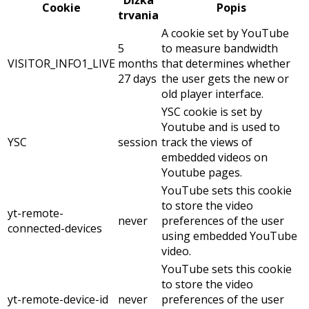
Dĺžka
Cookie
Popis
trvania
A cookie set by YouTube
5
to measure bandwidth
VISITOR_INFO1_LIVE
months
that determines whether
27 days
the user gets the new or
old player interface.
YSC cookie is set by
Youtube and is used to
YSC
session
track the views of
embedded videos on
Youtube pages.
YouTube sets this cookie
to store the video
yt-remote-
never
preferences of the user
connected-devices
using embedded YouTube
video.
YouTube sets this cookie
to store the video
yt-remote-device-id
never
preferences of the user