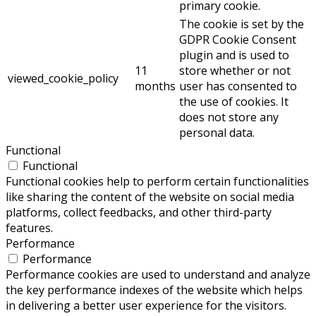
primary cookie.
The cookie is set by the
GDPR Cookie Consent
plugin and is used to
11
store whether or not
viewed_cookie_policy
months
user has consented to
the use of cookies. It
does not store any
personal data.
Functional
Functional
Functional cookies help to perform certain functionalities
like sharing the content of the website on social media
platforms, collect feedbacks, and other third-party
features.
Performance
Performance
Performance cookies are used to understand and analyze
the key performance indexes of the website which helps
in delivering a better user experience for the visitors.